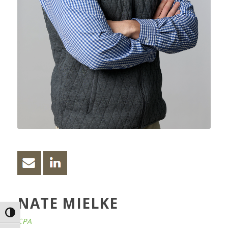
NATE MIELKE
Toggle High Contrast
CPA