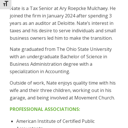
Toggle Font size
Nate is a Tax Senior at Ary Roepcke Mulchaey. He
joined the firm in January 2024 after spending 3
years as an auditor at Deloitte. Nate’s interest in
taxes and his desire to serve individuals and small
business owners led him to make the transition.
Nate graduated from The Ohio State University
with an undergraduate Bachelor of Science in
Business Administration degree with a
specialization in Accounting.
Outside of work, Nate enjoys quality time with his
wife and their three children, working out in his
garage, and being involved at Movement Church.
PROFESSIONAL ASSOCIATIONS:
American Institute of Certified Public