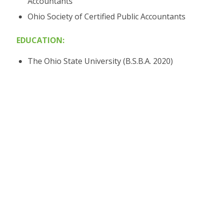
Accountants
Ohio Society of Certified Public Accountants
EDUCATION:
The Ohio State University (B.S.B.A. 2020)