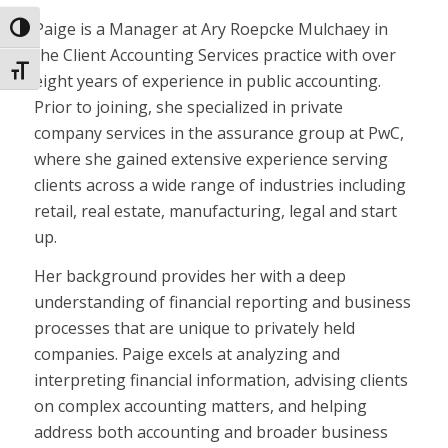
Paige is a Manager at Ary Roepcke Mulchaey in
Toggle High Contrast
the Client Accounting Services practice with over
Toggle Font size
eight years of experience in public accounting.
Prior to joining, she specialized in private
company services in the assurance group at PwC,
where she gained extensive experience serving
clients across a wide range of industries including
retail, real estate, manufacturing, legal and start
up.
Her background provides her with a deep
understanding of financial reporting and business
processes that are unique to privately held
companies. Paige excels at analyzing and
interpreting financial information, advising clients
on complex accounting matters, and helping
address both accounting and broader business