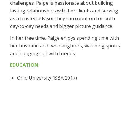
challenges. Paige is passionate about building
lasting relationships with her clients and serving
as a trusted advisor they can count on for both
day-to-day needs and bigger picture guidance.
In her free time, Paige enjoys spending time with
her husband and two daughters, watching sports,
and hanging out with friends.
EDUCATION:
Ohio University (BBA 2017)