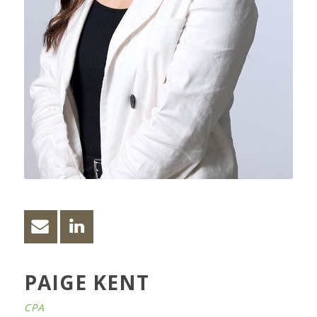
PAIGE KENT
CPA