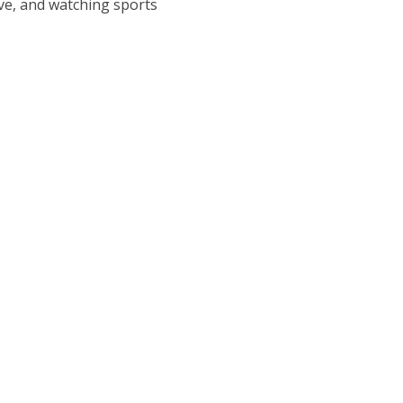
ive, and watching sports