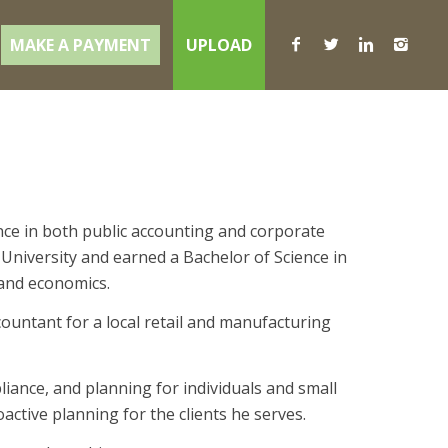
MAKE A PAYMENT
UPLOAD
nce in both public accounting and corporate
 University and earned a Bachelor of Science in
 and economics.
untant for a local retail and manufacturing
iance, and planning for individuals and small
ctive planning for the clients he serves.