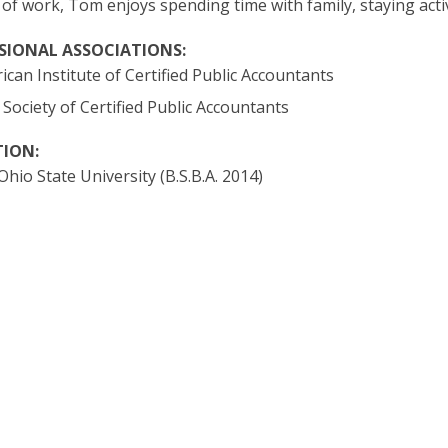
 of work, Tom enjoys spending time with family, staying act
SIONAL ASSOCIATIONS:
can Institute of Certified Public Accountants
Society of Certified Public Accountants
ION:
hio State University (B.S.B.A. 2014)