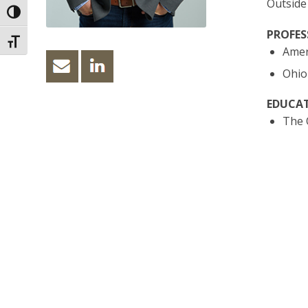
Outside
Toggle High Contrast
PROFES
Toggle Font size
Ameri
Ohio 
EDUCAT
The O