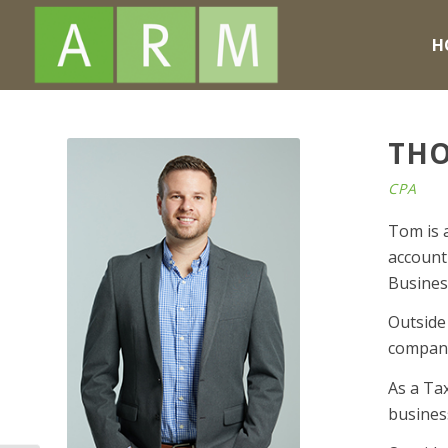
H
THO
CPA
Tom is 
accounti
Busines
Outside
compan
As a Ta
busines