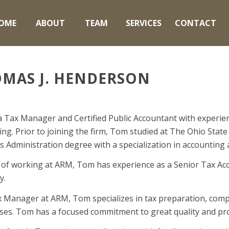
OME
ABOUT
TEAM
SERVICES
CONTACT
MAS J. HENDERSON
a Tax Manager and Certified Public Accountant with experie
ng. Prior to joining the firm, Tom studied at The Ohio State
s Administration degree with a specialization in accounting
 of working at ARM, Tom has experience as a Senior Tax Acco
y.
x Manager at ARM, Tom specializes in tax preparation, compl
ses. Tom has a focused commitment to great quality and proa