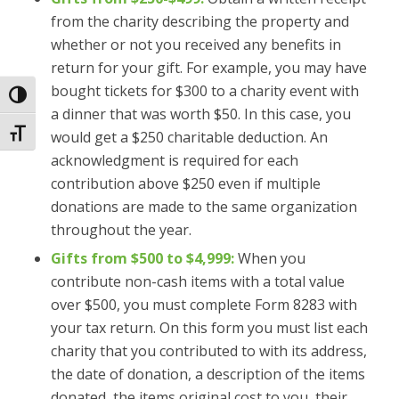
from the charity describing the property and
whether or not you received any benefits in
return for your gift. For example, you may have
bought tickets for $300 to a charity event with
Toggle High Contrast
a dinner that was worth $50. In this case, you
Toggle Font size
would get a $250 charitable deduction. An
acknowledgment is required for each
contribution above $250 even if multiple
donations are made to the same organization
throughout the year.
Gifts from $500 to $4,999:
When you
contribute non-cash items with a total value
over $500, you must complete Form 8283 with
your tax return. On this form you must list each
charity that you contributed to with its address,
the date of donation, a description of the items
donated, the items original cost to you, their