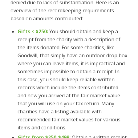
denied due to lack of substantiation. Here is an
overview of the recordkeeping requirements
based on amounts contributed:
Gifts < $250:
You should obtain and keep a
receipt from the charity with a description of
the items donated. For some charities, like
Goodwill, that simply have an outdoor drop box
where you can leave items, it is impractical and
sometimes impossible to obtain a receipt. In
this case, you should keep reliable written
records which include the items contributed
and how you arrived at the fair market value
that you will use on your tax return. Many
charities have a listing available with
recommended fair market values for various
items and conditions.
Gifts from $250-$499:
Obtain a written receipt