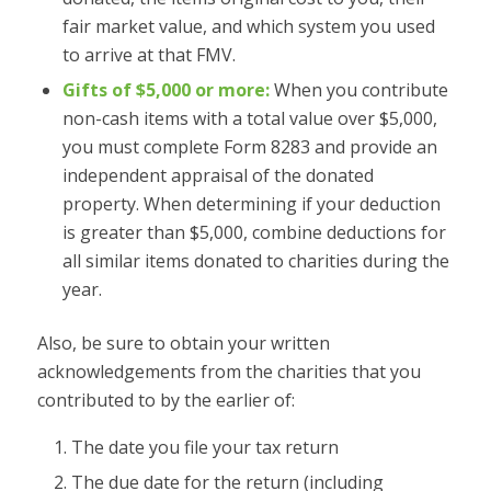
fair market value, and which system you used
to arrive at that FMV.
Gifts of $5,000 or more:
When you contribute
non-cash items with a total value over $5,000,
you must complete Form 8283 and provide an
independent appraisal of the donated
property. When determining if your deduction
is greater than $5,000, combine deductions for
all similar items donated to charities during the
year.
Also, be sure to obtain your written
acknowledgements from the charities that you
contributed to by the earlier of:
The date you file your tax return
The due date for the return (including