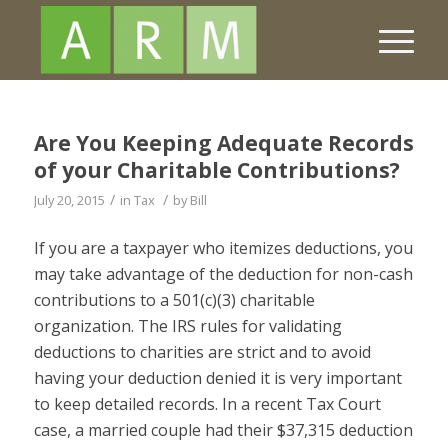
Are You Keeping Adequate Records
of your Charitable Contributions?
/
/
July 20, 2015
in
Tax
by
Bill
If you are a taxpayer who itemizes deductions, you
may take advantage of the deduction for non-cash
contributions to a 501(c)(3) charitable
organization. The IRS rules for validating
deductions to charities are strict and to avoid
having your deduction denied it is very important
to keep detailed records. In a recent Tax Court
case, a married couple had their $37,315 deduction