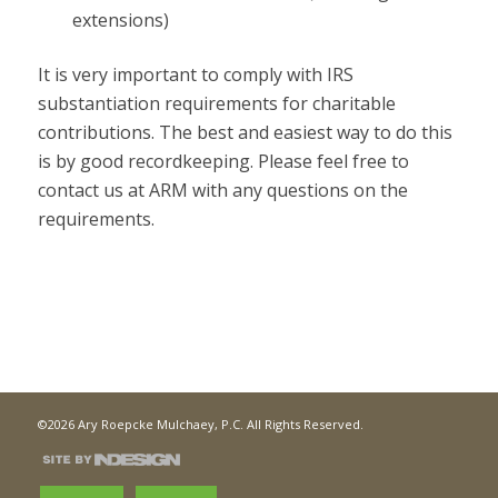
extensions)
It is very important to comply with IRS
substantiation requirements for charitable
contributions. The best and easiest way to do this
is by good recordkeeping. Please feel free to
contact us at ARM with any questions on the
requirements.
©2026 Ary Roepcke Mulchaey, P.C. All Rights Reserved.