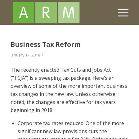
Business Tax Reform
/
January 17, 2018
The recently enacted Tax Cuts and Jobs Act
(“TCJA”) is a sweeping tax package. Here’s an
overview of some of the more important business
tax changes in the new law. Unless otherwise
noted, the changes are effective for tax years
beginning in 2018.
Corporate tax rates reduced.
One of the more
significant new law provisions cuts the