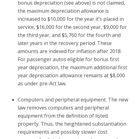
bonus depreciation (see above) is not claimed,
the maximum depreciation allowance is
increased to $10,000 for the year it’s placed in
service, $16,000 for the second year, $9,000 for
the third year, and $5,760 for the fourth and
later years in the recovery period. These
amounts are indexed for inflation after 2018.
For passenger autos eligible for bonus first
year depreciation, the maximum additional first
year depreciation allowance remains at $8,000
as under pre-Act law.
Computers and peripheral equipment.
The new
law removes computers and peripheral
equipment from the definition of listed
property. Thus, the heightened substantiation
requirements and possibly slower cost