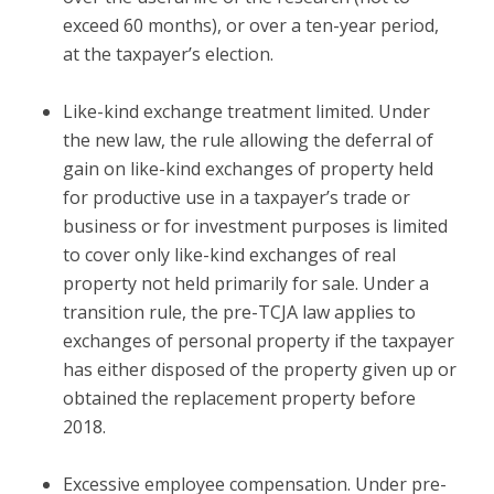
exceed 60 months), or over a ten-year period,
at the taxpayer’s election.
Like-kind exchange treatment limited.
Under
the new law, the rule allowing the deferral of
gain on like-kind exchanges of property held
for productive use in a taxpayer’s trade or
business or for investment purposes is limited
to cover only like-kind exchanges of real
property not held primarily for sale. Under a
transition rule, the pre-TCJA law applies to
exchanges of personal property if the taxpayer
has either disposed of the property given up or
obtained the replacement property before
2018.
Excessive employee compensation.
Under pre-