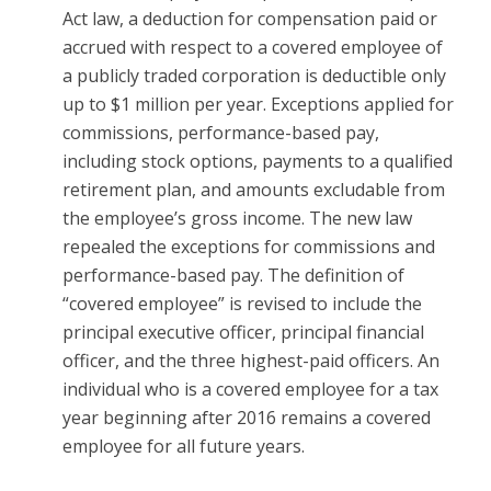
Act law, a deduction for compensation paid or
accrued with respect to a covered employee of
a publicly traded corporation is deductible only
up to $1 million per year. Exceptions applied for
commissions, performance-based pay,
including stock options, payments to a qualified
retirement plan, and amounts excludable from
the employee’s gross income. The new law
repealed the exceptions for commissions and
performance-based pay. The definition of
“covered employee” is revised to include the
principal executive officer, principal financial
officer, and the three highest-paid officers. An
individual who is a covered employee for a tax
year beginning after 2016 remains a covered
employee for all future years.