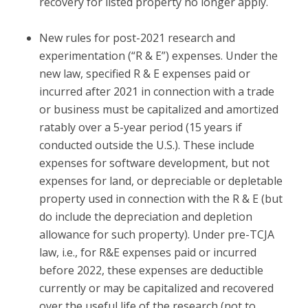
recovery for listed property no longer apply.
New rules for post-2021 research and
experimentation (“R & E”) expenses.
Under the
new law, specified R & E expenses paid or
incurred after 2021 in connection with a trade
or business must be capitalized and amortized
ratably over a 5-year period (15 years if
conducted outside the U.S.). These include
expenses for software development, but not
expenses for land, or depreciable or depletable
property used in connection with the R & E (but
do include the depreciation and depletion
allowance for such property). Under pre-TCJA
law, i.e., for R&E expenses paid or incurred
before 2022, these expenses are deductible
currently or may be capitalized and recovered
over the useful life of the research (not to