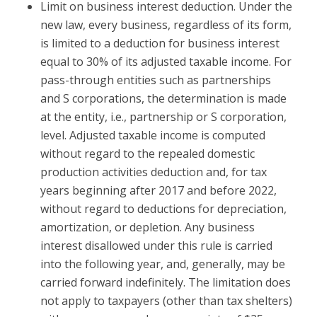
Limit on business interest deduction.
Under the
new law, every business, regardless of its form,
is limited to a deduction for business interest
equal to 30% of its adjusted taxable income. For
pass-through entities such as partnerships
and S corporations, the determination is made
at the entity, i.e., partnership or S corporation,
level. Adjusted taxable income is computed
without regard to the repealed domestic
production activities deduction and, for tax
years beginning after 2017 and before 2022,
without regard to deductions for depreciation,
amortization, or depletion. Any business
interest disallowed under this rule is carried
into the following year, and, generally, may be
carried forward indefinitely. The limitation does
not apply to taxpayers (other than tax shelters)