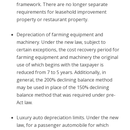
framework. There are no longer separate
requirements for leasehold improvement
property or restaurant property.
Depreciation of farming equipment and
machinery.
Under the new law, subject to
certain exceptions, the cost recovery period for
farming equipment and machinery the original
use of which begins with the taxpayer is
reduced from 7 to 5 years. Additionally, in
general, the 200% declining balance method
may be used in place of the 150% declining
balance method that was required under pre-
Act law.
Luxury auto depreciation limits.
Under the new
law, for a passenger automobile for which