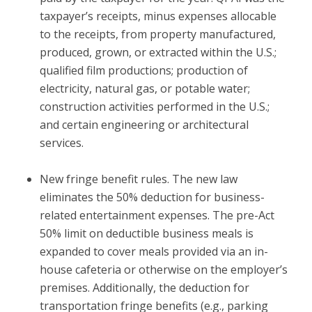
taxpayer’s receipts, minus expenses allocable
to the receipts, from property manufactured,
produced, grown, or extracted within the U.S.;
qualified film productions; production of
electricity, natural gas, or potable water;
construction activities performed in the U.S.;
and certain engineering or architectural
services.
New fringe benefit rules.
The new law
eliminates the 50% deduction for business-
related entertainment expenses. The pre-Act
50% limit on deductible business meals is
expanded to cover meals provided via an in-
house cafeteria or otherwise on the employer’s
premises. Additionally, the deduction for
transportation fringe benefits (e.g., parking