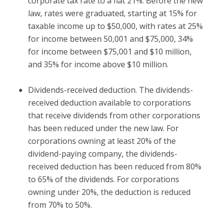
corporate tax rate to a flat 21%. Before the new
law, rates were graduated, starting at 15% for
taxable income up to $50,000, with rates at 25%
for income between 50,001 and $75,000, 34%
for income between $75,001 and $10 million,
and 35% for income above $10 million.
Dividends-received deduction.
The dividends-
received deduction available to corporations
that receive dividends from other corporations
has been reduced under the new law. For
corporations owning at least 20% of the
dividend-paying company, the dividends-
received deduction has been reduced from 80%
to 65% of the dividends. For corporations
owning under 20%, the deduction is reduced
from 70% to 50%.