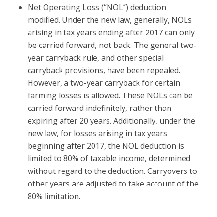
Net Operating Loss (“NOL”) deduction
modified.
Under the new law, generally, NOLs
arising in tax years ending after 2017 can only
be carried forward, not back. The general two-
year carryback rule, and other special
carryback provisions, have been repealed.
However, a two-year carryback for certain
farming losses is allowed. These NOLs can be
carried forward indefinitely, rather than
expiring after 20 years. Additionally, under the
new law, for losses arising in tax years
beginning after 2017, the NOL deduction is
limited to 80% of taxable income, determined
without regard to the deduction. Carryovers to
other years are adjusted to take account of the
80% limitation.