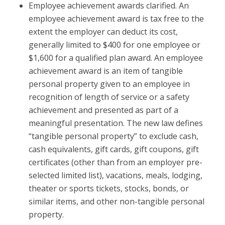
Employee achievement awards clarified.
An
employee achievement award is tax free to the
extent the employer can deduct its cost,
generally limited to $400 for one employee or
$1,600 for a qualified plan award. An employee
achievement award is an item of tangible
personal property given to an employee in
recognition of length of service or a safety
achievement and presented as part of a
meaningful presentation. The new law defines
“tangible personal property” to exclude cash,
cash equivalents, gift cards, gift coupons, gift
certificates (other than from an employer pre-
selected limited list), vacations, meals, lodging,
theater or sports tickets, stocks, bonds, or
similar items, and other non-tangible personal
property.