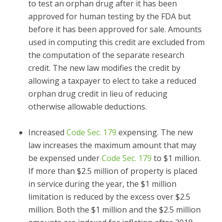
to test an orphan drug after it has been
approved for human testing by the FDA but
before it has been approved for sale. Amounts
used in computing this credit are excluded from
the computation of the separate research
credit. The new law modifies the credit by
allowing a taxpayer to elect to take a reduced
orphan drug credit in lieu of reducing
otherwise allowable deductions.
Increased
Code Sec. 179
expensing.
The new
law increases the maximum amount that may
be expensed under
Code Sec. 179
to $1 million.
If more than $2.5 million of property is placed
in service during the year, the $1 million
limitation is reduced by the excess over $2.5
million. Both the $1 million and the $2.5 million