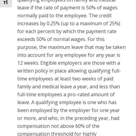
Toggle Font size
leave if the rate of payment is 50% of wages
normally paid to the employee. The credit
increases by 0.25% (up to a maximum of 25%)
for each percent by which the payment rate
exceeds 50% of normal wages. For this
purpose, the maximum leave that may be taken
into account for any employee for any year is
12 weeks. Eligible employers are those with a
written policy in place allowing qualifying full-
time employees at least two weeks of paid
family and medical leave a year, and less than
full-time employees a pro-rated amount of
leave. A qualifying employee is one who has
been employed by the employer for one year
or more, and who, in the preceding year, had
compensation not above 60% of the
compensation threshold for highly