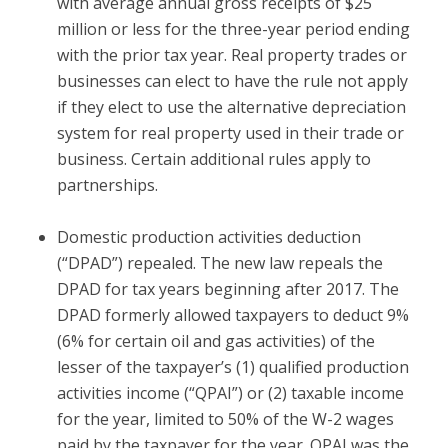
with average annual gross receipts of $25
million or less for the three-year period ending
with the prior tax year. Real property trades or
businesses can elect to have the rule not apply
if they elect to use the alternative depreciation
system for real property used in their trade or
business. Certain additional rules apply to
partnerships.
Domestic production activities deduction
(“DPAD”) repealed.
The new law repeals the
DPAD for tax years beginning after 2017. The
DPAD formerly allowed taxpayers to deduct 9%
(6% for certain oil and gas activities) of the
lesser of the taxpayer’s (1) qualified production
activities income (“QPAI”) or (2) taxable income
for the year, limited to 50% of the W-2 wages
paid by the taxpayer for the year. QPAI was the