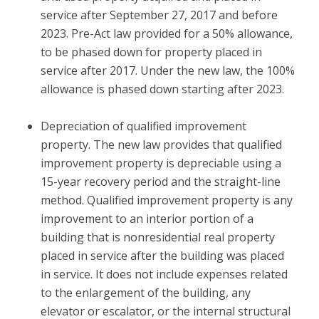
service after September 27, 2017 and before
2023. Pre-Act law provided for a 50% allowance,
to be phased down for property placed in
service after 2017. Under the new law, the 100%
allowance is phased down starting after 2023.
Depreciation of qualified improvement
property.
The new law provides that qualified
improvement property is depreciable using a
15-year recovery period and the straight-line
method. Qualified improvement property is any
improvement to an interior portion of a
building that is nonresidential real property
placed in service after the building was placed
in service. It does not include expenses related
to the enlargement of the building, any
elevator or escalator, or the internal structural