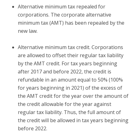
Alternative minimum tax repealed for
corporations.
The corporate alternative
minimum tax (AMT) has been repealed by the
new law.
Alternative minimum tax credit.
Corporations
are allowed to offset their regular tax liability
by the AMT credit. For tax years beginning
after 2017 and before 2022, the credit is
refundable in an amount equal to 50% (100%
for years beginning in 2021) of the excess of
the AMT credit for the year over the amount of
the credit allowable for the year against
regular tax liability. Thus, the full amount of
the credit will be allowed in tax years beginning
before 2022.