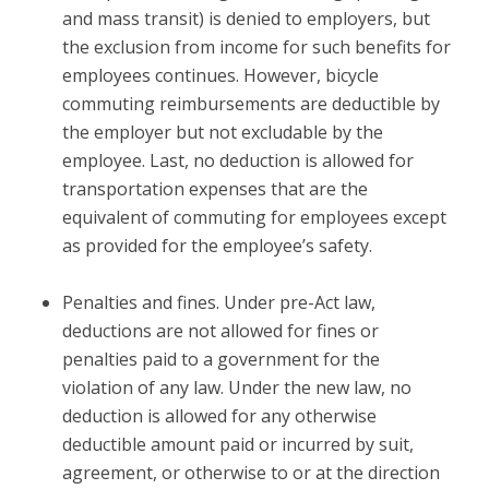
and mass transit) is denied to employers, but
the exclusion from income for such benefits for
employees continues. However, bicycle
commuting reimbursements are deductible by
the employer but not excludable by the
employee. Last, no deduction is allowed for
transportation expenses that are the
equivalent of commuting for employees except
as provided for the employee’s safety.
Penalties and fines.
Under pre-Act law,
deductions are not allowed for fines or
penalties paid to a government for the
violation of any law. Under the new law, no
deduction is allowed for any otherwise
deductible amount paid or incurred by suit,
agreement, or otherwise to or at the direction