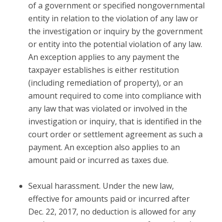
of a government or specified nongovernmental
entity in relation to the violation of any law or
the investigation or inquiry by the government
or entity into the potential violation of any law.
An exception applies to any payment the
taxpayer establishes is either restitution
(including remediation of property), or an
amount required to come into compliance with
any law that was violated or involved in the
investigation or inquiry, that is identified in the
court order or settlement agreement as such a
payment. An exception also applies to an
amount paid or incurred as taxes due.
Sexual harassment.
Under the new law,
effective for amounts paid or incurred after
Dec. 22, 2017, no deduction is allowed for any