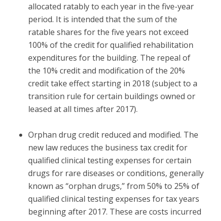
allocated ratably to each year in the five-year
period. It is intended that the sum of the
ratable shares for the five years not exceed
100% of the credit for qualified rehabilitation
expenditures for the building. The repeal of
the 10% credit and modification of the 20%
credit take effect starting in 2018 (subject to a
transition rule for certain buildings owned or
leased at all times after 2017).
Orphan drug credit reduced and modified.
The
new law reduces the business tax credit for
qualified clinical testing expenses for certain
drugs for rare diseases or conditions, generally
known as “orphan drugs,” from 50% to 25% of
qualified clinical testing expenses for tax years
beginning after 2017. These are costs incurred