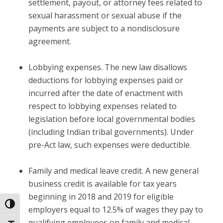
settlement, payout, or attorney fees related to
sexual harassment or sexual abuse if the
payments are subject to a nondisclosure
agreement.
Lobbying expenses.
The new law disallows
deductions for lobbying expenses paid or
incurred after the date of enactment with
respect to lobbying expenses related to
legislation before local governmental bodies
(including Indian tribal governments). Under
pre-Act law, such expenses were deductible.
Family and medical leave credit.
A new general
business credit is available for tax years
beginning in 2018 and 2019 for eligible
Toggle High Contrast
employers equal to 12.5% of wages they pay to
qualifying employees on family and medical