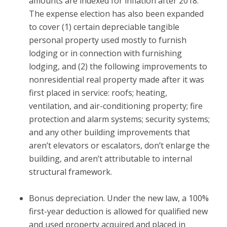
amounts are indexed for inflation after 2018.
The expense election has also been expanded
to cover (1) certain depreciable tangible
personal property used mostly to furnish
lodging or in connection with furnishing
lodging, and (2) the following improvements to
nonresidential real property made after it was
first placed in service: roofs; heating,
ventilation, and air-conditioning property; fire
protection and alarm systems; security systems;
and any other building improvements that
aren’t elevators or escalators, don’t enlarge the
building, and aren’t attributable to internal
structural framework.
Bonus depreciation.
Under the new law, a 100%
first-year deduction is allowed for qualified new
and used property acquired and placed in