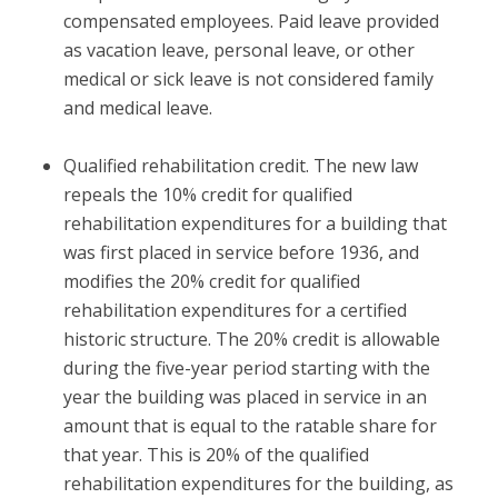
compensated employees. Paid leave provided
as vacation leave, personal leave, or other
medical or sick leave is not considered family
and medical leave.
Qualified rehabilitation credit.
The new law
repeals the 10% credit for qualified
rehabilitation expenditures for a building that
was first placed in service before 1936, and
modifies the 20% credit for qualified
rehabilitation expenditures for a certified
historic structure. The 20% credit is allowable
during the five-year period starting with the
year the building was placed in service in an
amount that is equal to the ratable share for
that year. This is 20% of the qualified
rehabilitation expenditures for the building, as