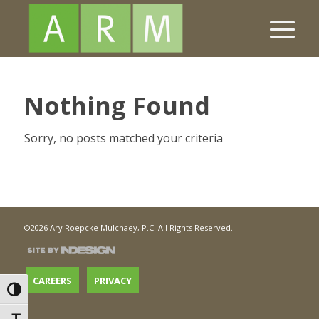
Nothing Found
Sorry, no posts matched your criteria
©2026 Ary Roepcke Mulchaey, P.C. All Rights Reserved.
CAREERS
PRIVACY
Toggle High Contrast