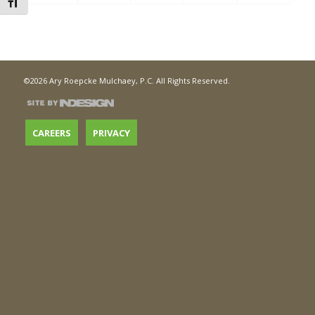
Toggle Font size
©2026 Ary Roepcke Mulchaey, P.C. All Rights Reserved.
CAREERS
PRIVACY