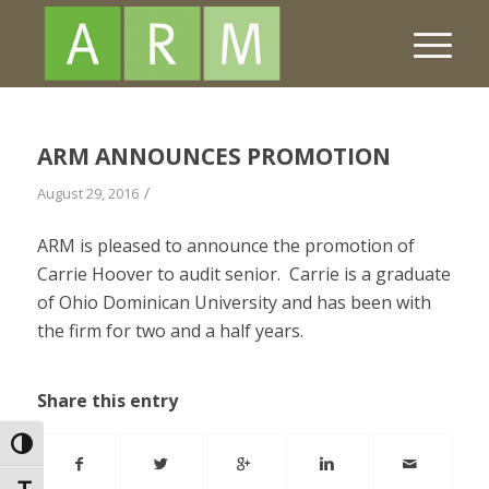
ARM ANNOUNCES PROMOTION
/
August 29, 2016
ARM is pleased to announce the promotion of
Carrie Hoover to audit senior. Carrie is a graduate
of Ohio Dominican University and has been with
the firm for two and a half years.
Share this entry
Toggle High Contrast