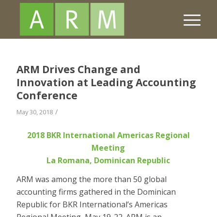
ARM Drives Change and
Innovation at Leading Accounting
Conference
/
May 30, 2018
2018 BKR International Americas Regional
Meeting
La Romana, Dominican Republic
ARM was among the more than 50 global
accounting firms gathered in the Dominican
Republic for BKR International’s Americas