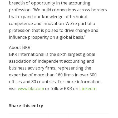
breadth of opportunity in the accounting
profession. “We build connections across borders
that expand our knowledge of technical
competence and innovation. We’re part of a
profession that is poised to drive change and
influence prosperity on a global basis.”
About BKR
BKR International is the sixth largest global
association of independent accounting and
business advisory firms, representing the
expertise of more than 160 firms in over 500
offices and 80 countries. For more information,
visit
www.bkr.com
or follow BKR on
LinkedIn
.
Share this entry