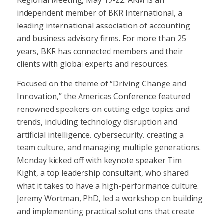
Regional Meeting, May 19-22. ARM is an
independent member of BKR International, a
leading international association of accounting
and business advisory firms. For more than 25
years, BKR has connected members and their
clients with global experts and resources.
Focused on the theme of “Driving Change and
Innovation,” the Americas Conference featured
renowned speakers on cutting edge topics and
trends, including technology disruption and
artificial intelligence, cybersecurity, creating a
team culture, and managing multiple generations.
Monday kicked off with keynote speaker Tim
Kight, a top leadership consultant, who shared
what it takes to have a high-performance culture.
Jeremy Wortman, PhD, led a workshop on building
and implementing practical solutions that create