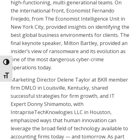
high-functioning, multi-generational teams. On
the international front, Economist Fernando
Freijedo, from The Economist Intelligence Unit in
New York City, provided insights on identifying the
best global business environments for clients. The
final keynote speaker, Milton Bartley, provided an
insider’s view of ransomware and its evolution as
one of the most dangerous cyber-crime
Toggle High Contrast
operations today.
Toggle Font size
Marketing Director Delene Taylor at BKR member
firm DMLO in Louisville, Kentucky, shared
successful strategies for firm growth, and IT
Expert Donny Shimamoto, with
IntrapriseTechKnowlogies LLC in Houston,
emphasized ways that human innovation can
leverage the broad field of technology available to
accounting firms today — and tomorrow. As part