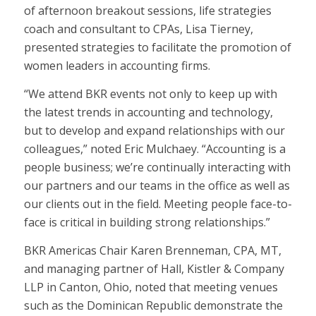
of afternoon breakout sessions, life strategies
coach and consultant to CPAs, Lisa Tierney,
presented strategies to facilitate the promotion of
women leaders in accounting firms.
“We attend BKR events not only to keep up with
the latest trends in accounting and technology,
but to develop and expand relationships with our
colleagues,” noted Eric Mulchaey. “Accounting is a
people business; we’re continually interacting with
our partners and our teams in the office as well as
our clients out in the field. Meeting people face-to-
face is critical in building strong relationships.”
BKR Americas Chair Karen Brenneman, CPA, MT,
and managing partner of Hall, Kistler & Company
LLP in Canton, Ohio, noted that meeting venues
such as the Dominican Republic demonstrate the