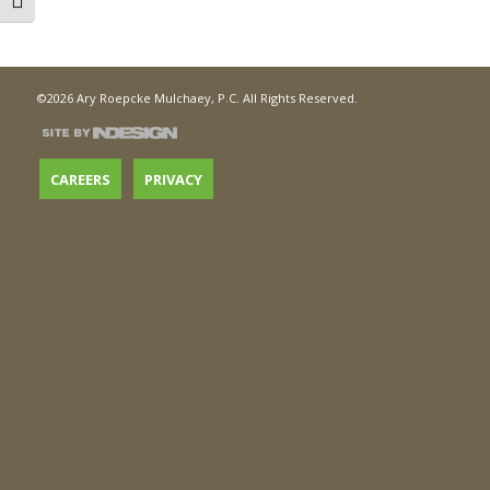
Toggle Font size
©2026 Ary Roepcke Mulchaey, P.C. All Rights Reserved.
CAREERS
PRIVACY