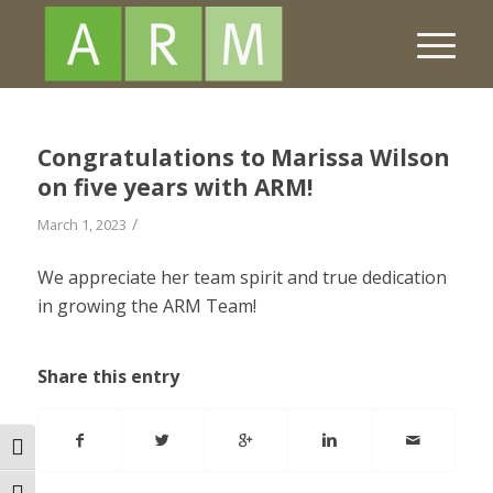
Congratulations to Marissa Wilson
on five years with ARM!
/
March 1, 2023
We appreciate her team spirit and true dedication
in growing the ARM Team!
Share this entry
Toggle High Contrast