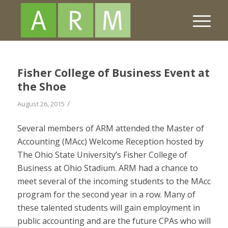
Fisher College of Business Event at
the Shoe
/
August 26, 2015
Several members of ARM attended the Master of
Accounting (MAcc) Welcome Reception hosted by
The Ohio State University’s Fisher College of
Business at Ohio Stadium. ARM had a chance to
meet several of the incoming students to the MAcc
program for the second year in a row. Many of
these talented students will gain employment in
public accounting and are the future CPAs who will