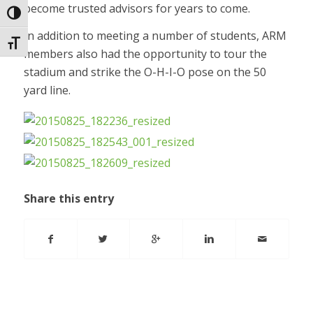
become trusted advisors for years to come.
Toggle High Contrast
In addition to meeting a number of students, ARM
Toggle Font size
members also had the opportunity to tour the
stadium and strike the O-H-I-O pose on the 50
yard line.
Share this entry