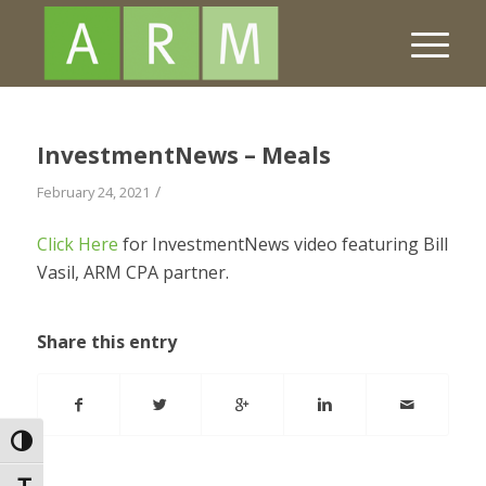
InvestmentNews – Meals
/
February 24, 2021
Click Here
for InvestmentNews video featuring Bill
Vasil, ARM CPA partner.
Share this entry
Toggle High Contrast