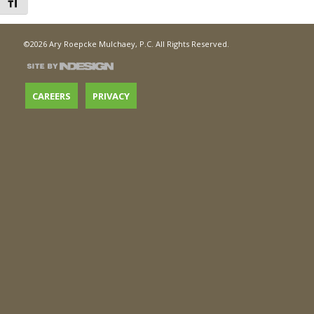
Toggle Font size
©2026 Ary Roepcke Mulchaey, P.C. All Rights Reserved.
CAREERS
PRIVACY