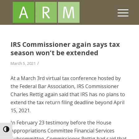
IRS Commissioner again says tax
season won’t be extended
/
March 5, 2021
At a March 3rd virtual tax conference hosted by
the Federal Bar Association, IRS Commissioner
Charles Rettig again said that IRS has no plans to
extend the tax return filing deadline beyond April
15, 2021.
In February 23 testimony before the House
Appropriations Committee Financial Services
Toggle High Contrast
Subcommittee, Commissioner Rettig had said that