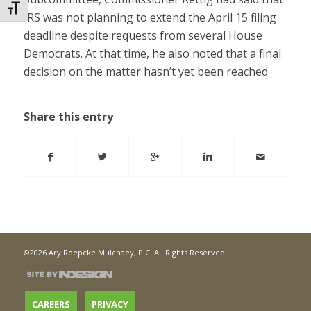
Toggle Font size
IRS was not planning to extend the April 15 filing
deadline despite requests from several House
Democrats. At that time, he also noted that a final
decision on the matter hasn’t yet been reached
Share this entry
©2026 Ary Roepcke Mulchaey, P.C. All Rights Reserved.
CAREERS
PRIVACY