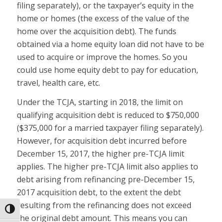
filing separately), or the taxpayer’s equity in the
home or homes (the excess of the value of the
home over the acquisition debt). The funds
obtained via a home equity loan did not have to be
used to acquire or improve the homes. So you
could use home equity debt to pay for education,
travel, health care, etc.
Under the TCJA, starting in 2018, the limit on
qualifying acquisition debt is reduced to $750,000
($375,000 for a married taxpayer filing separately).
However, for acquisition debt incurred before
December 15, 2017, the higher pre-TCJA limit
applies. The higher pre-TCJA limit also applies to
debt arising from refinancing pre-December 15,
2017 acquisition debt, to the extent the debt
resulting from the refinancing does not exceed
Toggle High Contrast
the original debt amount. This means you can