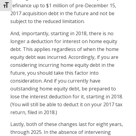
refinance up to $1 million of pre-December 15,
Toggle Font size
2017 acquisition debt in the future and not be
subject to the reduced limitation.
And, importantly, starting in 2018, there is no
longer a deduction for interest on home equity
debt. This applies regardless of when the home
equity debt was incurred. Accordingly, if you are
considering incurring home equity debt in the
future, you should take this factor into
consideration. And if you currently have
outstanding home equity debt, be prepared to
lose the interest deduction for it, starting in 2018.
(You will still be able to deduct it on your 2017 tax
return, filed in 2018.)
Lastly, both of these changes last for eight years,
through 2025. In the absence of intervening