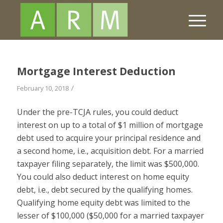
Mortgage Interest Deduction
/
February 10, 2018
Under the pre-TCJA rules, you could deduct
interest on up to a total of $1 million of mortgage
debt used to acquire your principal residence and
a second home, i.e., acquisition debt. For a married
taxpayer filing separately, the limit was $500,000.
You could also deduct interest on home equity
debt, i.e., debt secured by the qualifying homes.
Qualifying home equity debt was limited to the
lesser of $100,000 ($50,000 for a married taxpayer