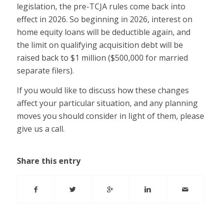
legislation, the pre-TCJA rules come back into
effect in 2026. So beginning in 2026, interest on
home equity loans will be deductible again, and
the limit on qualifying acquisition debt will be
raised back to $1 million ($500,000 for married
separate filers).
If you would like to discuss how these changes
affect your particular situation, and any planning
moves you should consider in light of them, please
give us a call.
Share this entry