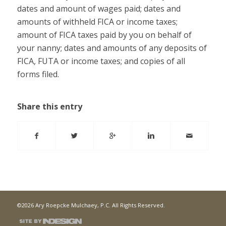
dates and amount of wages paid; dates and
amounts of withheld FICA or income taxes;
amount of FICA taxes paid by you on behalf of
your nanny; dates and amounts of any deposits of
FICA, FUTA or income taxes; and copies of all
forms filed.
Share this entry
©2026 Ary Roepcke Mulchaey, P.C. All Rights Reserved.