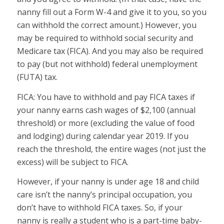
nanny fill out a Form W-4 and give it to you, so you
can withhold the correct amount.) However, you
may be required to withhold social security and
Medicare tax (FICA). And you may also be required
to pay (but not withhold) federal unemployment
(FUTA) tax.
FICA:
You have to withhold and pay FICA taxes if
your nanny earns cash wages of $2,100 (annual
threshold) or more (excluding the value of food
and lodging) during calendar year 2019. If you
reach the threshold, the entire wages (not just the
excess) will be subject to FICA.
However, if your nanny is under age 18 and child
care isn’t the nanny’s principal occupation, you
don’t have to withhold FICA taxes. So, if your
nanny is really a student who is a part-time baby-