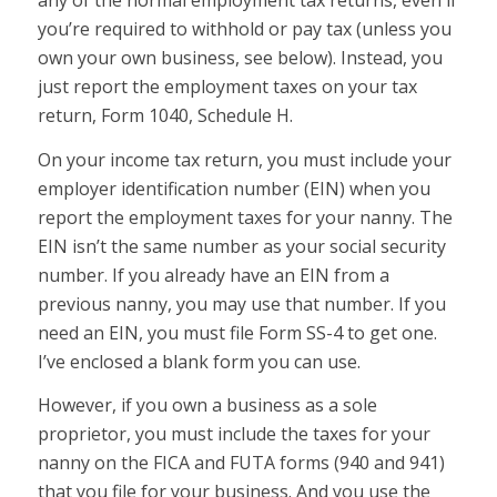
any of the normal employment tax returns, even if
you’re required to withhold or pay tax (unless you
own your own business, see below). Instead, you
just report the employment taxes on your tax
return, Form 1040, Schedule H.
On your income tax return, you must include your
employer identification number (EIN) when you
report the employment taxes for your nanny. The
EIN isn’t the same number as your social security
number. If you already have an EIN from a
previous nanny, you may use that number. If you
need an EIN, you must file Form SS-4 to get one.
I’ve enclosed a blank form you can use.
However, if you own a business as a sole
proprietor, you must include the taxes for your
nanny on the FICA and FUTA forms (940 and 941)
that you file for your business. And you use the