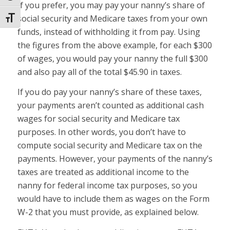
If you prefer, you may pay your nanny’s share of
social security and Medicare taxes from your own
Toggle Font size
funds, instead of withholding it from pay. Using
the figures from the above example, for each $300
of wages, you would pay your nanny the full $300
and also pay all of the total $45.90 in taxes.
If you do pay your nanny’s share of these taxes,
your payments aren’t counted as additional cash
wages for social security and Medicare tax
purposes. In other words, you don’t have to
compute social security and Medicare tax on the
payments. However, your payments of the nanny’s
taxes are treated as additional income to the
nanny for federal income tax purposes, so you
would have to include them as wages on the Form
W-2 that you must provide, as explained below.