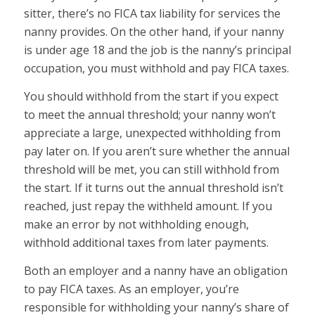
sitter, there’s no FICA tax liability for services the
nanny provides. On the other hand, if your nanny
is under age 18 and the job is the nanny’s principal
occupation, you must withhold and pay FICA taxes.
You should withhold from the start if you expect
to meet the annual threshold; your nanny won’t
appreciate a large, unexpected withholding from
pay later on. If you aren’t sure whether the annual
threshold will be met, you can still withhold from
the start. If it turns out the annual threshold isn’t
reached, just repay the withheld amount. If you
make an error by not withholding enough,
withhold additional taxes from later payments.
Both an employer and a nanny have an obligation
to pay FICA taxes. As an employer, you’re
responsible for withholding your nanny’s share of