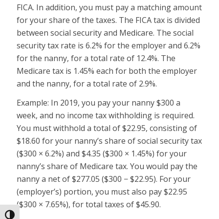
FICA. In addition, you must pay a matching amount
for your share of the taxes. The FICA tax is divided
between social security and Medicare. The social
security tax rate is 6.2% for the employer and 6.2%
for the nanny, for a total rate of 12.4%. The
Medicare tax is 1.45% each for both the employer
and the nanny, for a total rate of 2.9%.
Example:
In 2019, you pay your nanny $300 a
week, and no income tax withholding is required.
You must withhold a total of $22.95, consisting of
$18.60 for your nanny’s share of social security tax
($300 × 6.2%) and $4.35 ($300 × 1.45%) for your
nanny’s share of Medicare tax. You would pay the
nanny a net of $277.05 ($300 − $22.95). For your
(employer’s) portion, you must also pay $22.95
($300 × 7.65%), for total taxes of $45.90.
Toggle High Contrast