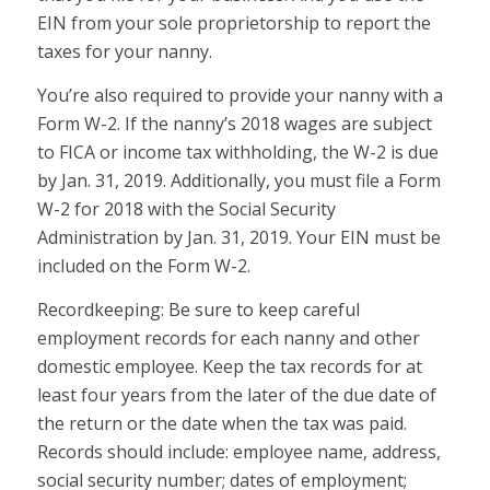
EIN from your sole proprietorship to report the
taxes for your nanny.
You’re also required to provide your nanny with a
Form W-2. If the nanny’s 2018 wages are subject
to FICA or income tax withholding, the W-2 is due
by Jan. 31, 2019. Additionally, you must file a Form
W-2 for 2018 with the Social Security
Administration by Jan. 31, 2019. Your EIN must be
included on the Form W-2.
Recordkeeping:
Be sure to keep careful
employment records for each nanny and other
domestic employee. Keep the tax records for at
least four years from the later of the due date of
the return or the date when the tax was paid.
Records should include: employee name, address,
social security number; dates of employment;