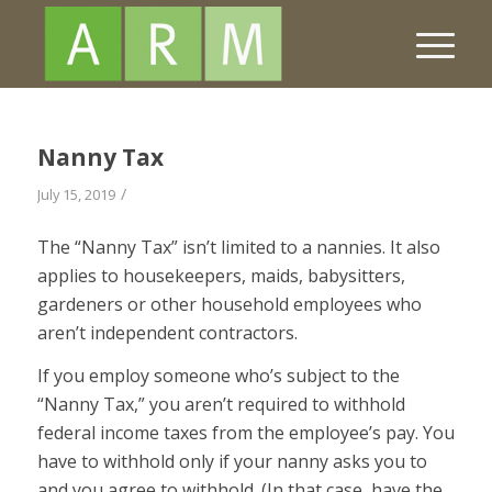
Nanny Tax
/
July 15, 2019
The “Nanny Tax” isn’t limited to a nannies. It also
applies to housekeepers, maids, babysitters,
gardeners or other household employees who
aren’t independent contractors.
If you employ someone who’s subject to the
“Nanny Tax,” you aren’t required to withhold
federal income taxes from the employee’s pay. You
have to withhold only if your nanny asks you to
and you agree to withhold. (In that case, have the