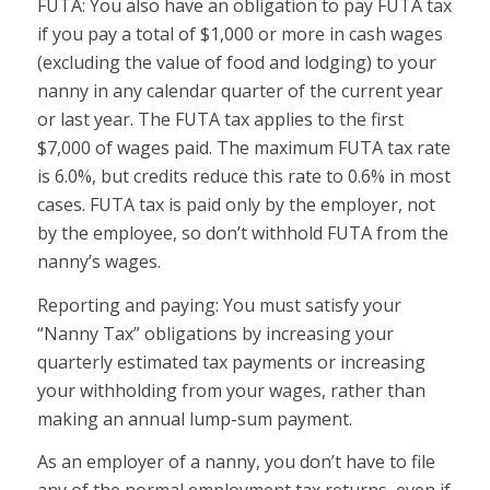
FUTA:
You also have an obligation to pay FUTA tax
if you pay a total of $1,000 or more in cash wages
(excluding the value of food and lodging) to your
nanny in any calendar quarter of the current year
or last year. The FUTA tax applies to the first
$7,000 of wages paid. The maximum FUTA tax rate
is 6.0%, but credits reduce this rate to 0.6% in most
cases. FUTA tax is paid only by the employer, not
by the employee, so don’t withhold FUTA from the
nanny’s wages.
Reporting and paying:
You must satisfy your
“Nanny Tax” obligations by increasing your
quarterly estimated tax payments or increasing
your withholding from your wages, rather than
making an annual lump-sum payment.
As an employer of a nanny, you don’t have to file