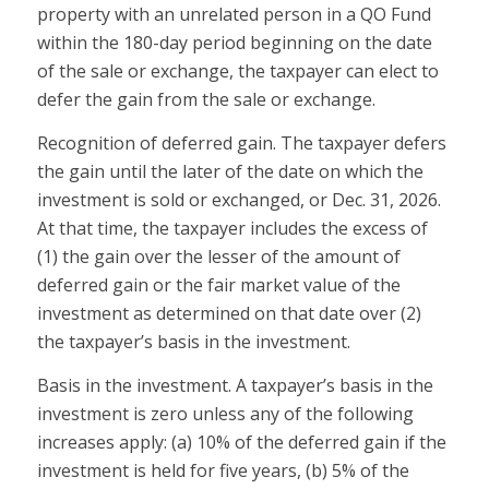
property with an unrelated person in a QO Fund
within the 180-day period beginning on the date
of the sale or exchange, the taxpayer can elect to
defer the gain from the sale or exchange.
Recognition of deferred gain.
The taxpayer defers
the gain until the later of the date on which the
investment is sold or exchanged, or Dec. 31, 2026.
At that time, the taxpayer includes the excess of
(1) the gain over the
lesser
of the amount of
deferred gain or the fair market value of the
investment as determined on that date
over
(2)
the taxpayer’s basis in the investment.
Basis in the investment.
A taxpayer’s basis in the
investment is zero unless any of the following
increases apply: (a) 10% of the deferred gain if the
investment is held for five years, (b) 5% of the