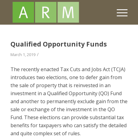
Qualified Opportunity Funds
/
March 1, 2019
The recently enacted Tax Cuts and Jobs Act (TCJA)
introduces two elections, one to defer gain from
the sale of property that is reinvested in an
investment in a Qualified
Opportunity
(QO) Fund
and another to permanently exclude gain from the
sale or exchange of the investment in the QO
Fund. These elections can provide substantial tax
benefits for taxpayers who can satisfy the detailed
and quite complex set of rules.