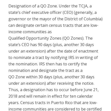
Designation of a QO Z
one
.
Under the TCJA, a
state’s chief executive officer (CEO) (generally, a
governor or the mayor of the District of Columbia)
can designate certain census tracts that are low-
income communities as
Qualified
Opportunity
Zones
(QO
Zones
). The
state’s CEO has 90 days (plus, another 30 days
under an extension) after the date of enactment
to nominate a tract by notifying IRS in writing of
the nomination. IRS then has to certify the
nomination and designate the tract as a
QO
Zone
within 30 days (plus, another 30 days
under an extension) after receiving the notice.
Thus, a designation has to occur before June 21,
2018 and will remain in effect for ten calendar
years. Census tracts in Puerto Rico that are low-
income communities are considered to be certified