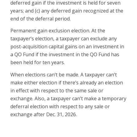
deferred gain if the investment is held for seven
years; and (c) any deferred gain recognized at the
end of the deferral period.
Permanent gain exclusion election.
At the
taxpayer’s election, a taxpayer can exclude any
post-acquisition capital gains on an investment in
a QO Fund if the investment in the QO Fund has
been held for ten years.
When elections can’t be made.
A taxpayer can’t
make either election if there’s already an election
in effect with respect to the same sale or
exchange. Also, a taxpayer can’t make a temporary
deferral election with respect to any sale or
exchange after Dec. 31, 2026.