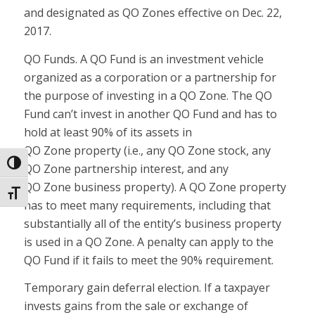
and designated as QO
Zones
effective on Dec. 22,
2017.
QO Funds.
A QO Fund is an investment vehicle
organized as a corporation or a partnership for
the purpose of investing in a QO
Zone
. The QO
Fund can’t invest in another QO Fund and has to
hold at least 90% of its assets in
QO
Zone
property (i.e., any QO
Zone
stock, any
Toggle High Contrast
QO
Zone
partnership interest, and any
QO
Zone
business property). A QO
Zone
property
Toggle Font size
has to meet many requirements, including that
substantially all of the entity’s business property
is used in a QO
Zone
. A penalty can apply to the
QO Fund if it fails to meet the 90% requirement.
Temporary gain deferral election.
If a taxpayer
invests gains from the sale or exchange of