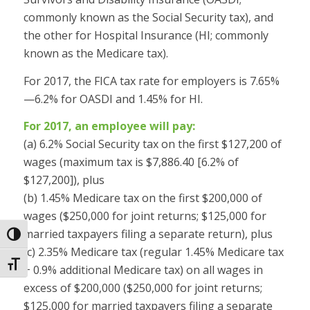
commonly known as the Social Security tax), and
the other for Hospital Insurance (HI; commonly
known as the Medicare tax).
For 2017, the FICA tax rate for employers is 7.65%
—6.2% for OASDI and 1.45% for HI.
For 2017, an employee will pay:
(a) 6.2% Social Security tax on the first $127,200 of
wages (maximum tax is $7,886.40 [6.2% of
$127,200]), plus
(b) 1.45% Medicare tax on the first $200,000 of
wages ($250,000 for joint returns; $125,000 for
married taxpayers filing a separate return), plus
Toggle High Contrast
(c) 2.35% Medicare tax (regular 1.45% Medicare tax
Toggle Font size
+ 0.9% additional Medicare tax) on all wages in
excess of $200,000 ($250,000 for joint returns;
$125,000 for married taxpayers filing a separate