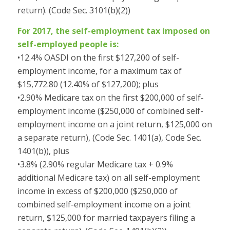
return). (Code Sec. 3101(b)(2))
For 2017, the self-employment tax imposed on
self-employed people is:
•12.4% OASDI on the first $127,200 of self-
employment income, for a maximum tax of
$15,772.80 (12.40% of $127,200); plus
•2.90% Medicare tax on the first $200,000 of self-
employment income ($250,000 of combined self-
employment income on a joint return, $125,000 on
a separate return), (Code Sec. 1401(a), Code Sec.
1401(b)), plus
•3.8% (2.90% regular Medicare tax + 0.9%
additional Medicare tax) on all self-employment
income in excess of $200,000 ($250,000 of
combined self-employment income on a joint
return, $125,000 for married taxpayers filing a