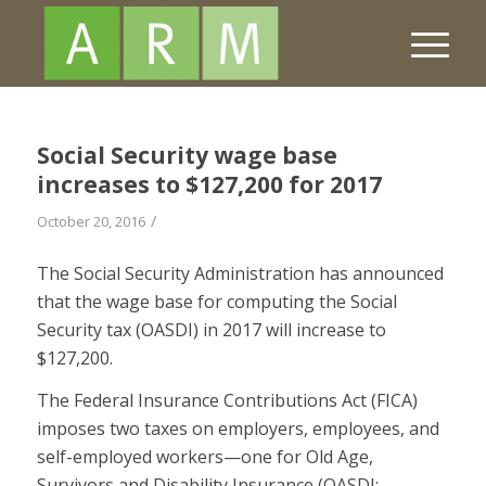
Social Security wage base
increases to $127,200 for 2017
/
October 20, 2016
The Social Security Administration has announced
that the wage base for computing the Social
Security tax (OASDI) in 2017 will increase to
$127,200.
The Federal Insurance Contributions Act (FICA)
imposes two taxes on employers, employees, and
self-employed workers—one for Old Age,
Survivors and Disability Insurance (OASDI;