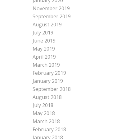
January 2020
November 2019
September 2019
August 2019
July 2019
June 2019
May 2019
April 2019
March 2019
February 2019
January 2019
September 2018
August 2018
July 2018
May 2018
March 2018
February 2018
January 2018