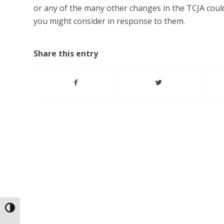
or any of the many other changes in the TCJA could 
you might consider in response to them.
Share this entry
Toggle High Contrast