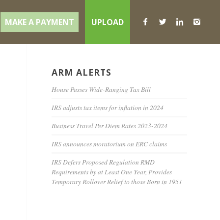
MAKE A PAYMENT
UPLOAD
ARM ALERTS
House Passes Wide-Ranging Tax Bill
IRS adjusts tax items for inflation in 2024
Business Travel Per Diem Rates 2023-2024
IRS announces moratorium on ERC claims
IRS Defers Proposed Regulation RMD
Requirements by at Least One Year, Provides
Temporary Rollover Relief to those Born in 1951