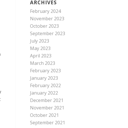
ARCHIVES
February 2024
November 2023
October 2023
September 2023
July 2023
May 2023
n
April 2023
March 2023
February 2023
January 2023
February 2022
y
January 2022
t
December 2021
November 2021
October 2021
September 2021