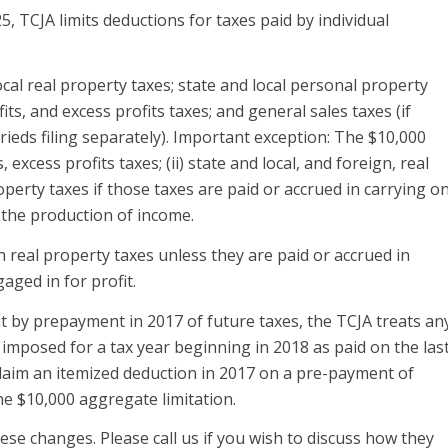
, TCJA limits deductions for taxes paid by individual
ocal real property taxes; state and local personal property
its, and excess profits taxes; and general sales taxes (if
rrieds filing separately). Important exception: The $10,000
, excess profits taxes; (ii) state and local, and foreign, real
roperty taxes if those taxes are paid or accrued in carrying o
r the production of income.
n real property taxes unless they are paid or accrued in
aged in for profit.
t by prepayment in 2017 of future taxes, the TCJA treats an
 imposed for a tax year beginning in 2018 as paid on the las
 claim an itemized deduction in 2017 on a pre-payment of
the $10,000 aggregate limitation.
e changes. Please call us if you wish to discuss how they