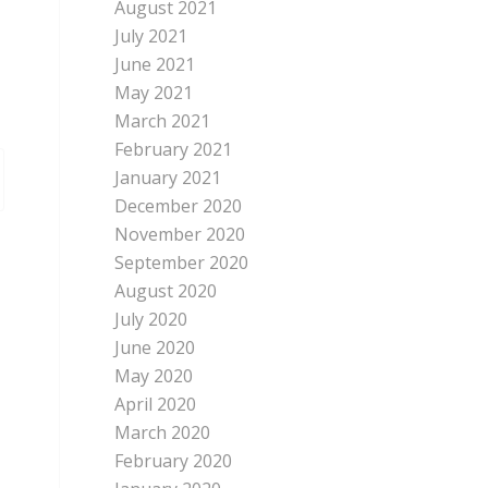
August 2021
July 2021
June 2021
May 2021
March 2021
February 2021
January 2021
December 2020
November 2020
September 2020
August 2020
July 2020
June 2020
May 2020
April 2020
March 2020
February 2020