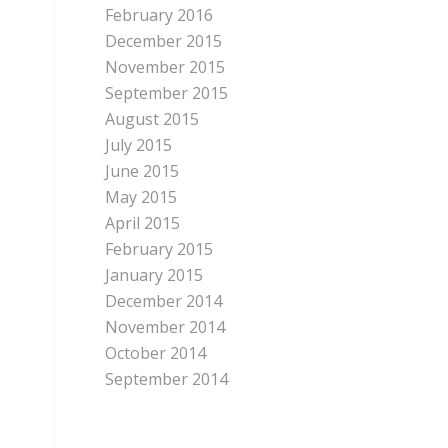
February 2016
December 2015
November 2015
September 2015
August 2015
July 2015
June 2015
May 2015
April 2015
February 2015
January 2015
December 2014
November 2014
October 2014
September 2014