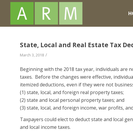
H
State, Local and Real Estate Tax D
/
March 3, 2018
Beginning with the 2018 tax year, individuals are no
taxes. Before the changes were effective, individua
itemized deductions, even if they were not business
(1) state, local, and foreign real property taxes;
(2) state and local personal property taxes; and
(3) state, local, and foreign income, war profits, an
Taxpayers could elect to deduct state and local gene
and local income taxes.