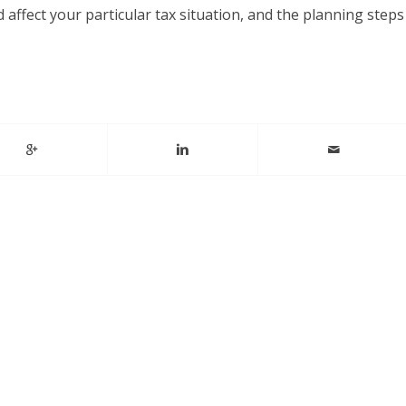
affect your particular tax situation, and the planning steps