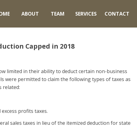
OME
ABOUT
TEAM
SERVICES
CONTACT
eduction Capped in 2018
w limited in their ability to deduct certain non-business
ls were permitted to claim the following types of taxes as
 related:
d excess profits taxes.
ral sales taxes in lieu of the itemized deduction for state