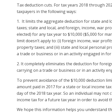
Tax deduction cuts. For tax years 2018 through 2025
taxpayers in the following ways:
1. It limits the aggregate deduction for state and l
taxes; state and local, and foreign, income, war prof
elected) for any tax year to $10,000 ($5,000 for ma
limit doesn’t apply to: (i) foreign income, war profits
property taxes; and (iii) state and local personal p
a trade or business or in an activity engaged in fo
2. It completely eliminates the deduction for foreig
carrying on a trade or business or in an activity eng
To prevent avoidance of the $10,000 deduction limi
amount paid in 2017 for a state or local income tax
day of the 2018 tax year. So an individual may not
income tax for a future tax year in order to avoid 
We hope this information helps you understand thes