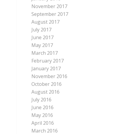
November 2017
September 2017
August 2017
July 2017
June 2017
May 2017
March 2017
February 2017
January 2017
November 2016
October 2016
August 2016
July 2016
June 2016
May 2016
April 2016
March 2016