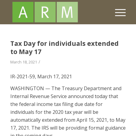
Tax Day for individuals extended
to May 17
/
March 18, 2021
IR-2021-59, March 17, 2021
WASHINGTON — The Treasury Department and
Internal Revenue Service announced today that
the federal income tax filing due date for
individuals for the 2020 tax year will be
automatically extended from April 15, 2021, to May
17, 2021. The IRS will be providing formal guidance
in the coming days.