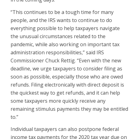
“This continues to be a tough time for many
people, and the IRS wants to continue to do
everything possible to help taxpayers navigate
the unusual circumstances related to the
pandemic, while also working on important tax
administration responsibilities,” said IRS
Commissioner Chuck Rettig. “Even with the new
deadline, we urge taxpayers to consider filing as
soon as possible, especially those who are owed
refunds. Filing electronically with direct deposit is
the quickest way to get refunds, and it can help
some taxpayers more quickly receive any
remaining stimulus payments they may be entitled
to.”
Individual taxpayers can also postpone federal
income tax payments for the 2020 tax year due on