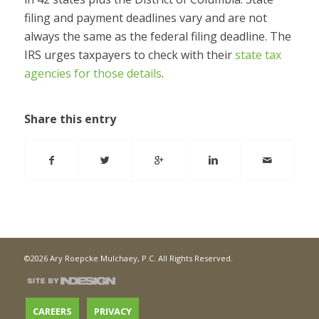
filing and payment deadlines vary and are not
always the same as the federal filing deadline. The
IRS urges taxpayers to check with their
state tax
agencies for those details
.
Share this entry
©2026 Ary Roepcke Mulchaey, P.C. All Rights Reserved.
CAREERS
PRIVACY