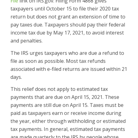
File
link on IRS.gov. Filing Form 4868 gives
taxpayers until October 15 to file their 2020 tax
return but does not grant an extension of time to
pay taxes due. Taxpayers should pay their federal
income tax due by May 17, 2021, to avoid interest
and penalties.
The IRS urges taxpayers who are due a refund to
file as soon as possible. Most tax refunds
associated with e-filed returns are issued within 21
days.
This relief does not apply to estimated tax
payments that are due on April 15, 2021. These
payments are still due on April 15. Taxes must be
paid as taxpayers earn or receive income during
the year, either through withholding or estimated
tax payments. In general, estimated tax payments
are made quarterly to the IRS by people whose