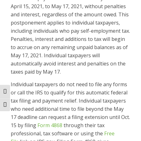
April 15, 2021, to May 17, 2021, without penalties
and interest, regardless of the amount owed. This
postponement applies to individual taxpayers,
including individuals who pay self-employment tax.
Penalties, interest and additions to tax will begin
to accrue on any remaining unpaid balances as of
May 17, 2021. Individual taxpayers will
automatically avoid interest and penalties on the
taxes paid by May 17.
Individual taxpayers do not need to file any forms
or call the IRS to qualify for this automatic federal
Toggle High Contrast
tax filing and payment relief. Individual taxpayers
Toggle Font size
who need additional time to file beyond the May
17 deadline can request a filing extension until Oct.
15 by filing
Form 4868
through their tax
professional, tax software or using the
Free