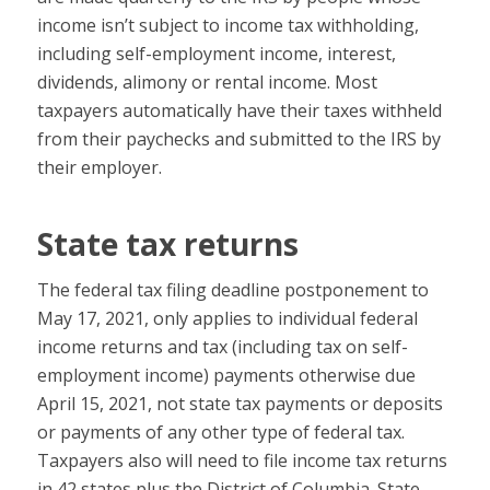
income isn’t subject to income tax withholding,
including self-employment income, interest,
dividends, alimony or rental income. Most
taxpayers automatically have their taxes withheld
from their paychecks and submitted to the IRS by
their employer.
State tax returns
The federal tax filing deadline postponement to
May 17, 2021, only applies to individual federal
income returns and tax (including tax on self-
employment income) payments otherwise due
April 15, 2021, not state tax payments or deposits
or payments of any other type of federal tax.
Taxpayers also will need to file income tax returns
in 42 states plus the District of Columbia. State