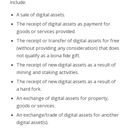
include:
A sale of digital assets.
The receipt of digital assets as payment for
goods or services provided.
The receipt or transfer of digital assets for free
(without providing any consideration) that does
not qualify as a bona fide gift.
The receipt of new digital assets as a result of
mining and staking activities.
The receipt of new digital assets as a result of
a hard fork.
An exchange of digital assets for property,
goods or services.
An exchange/trade of digital assets for another
digital asset(s).