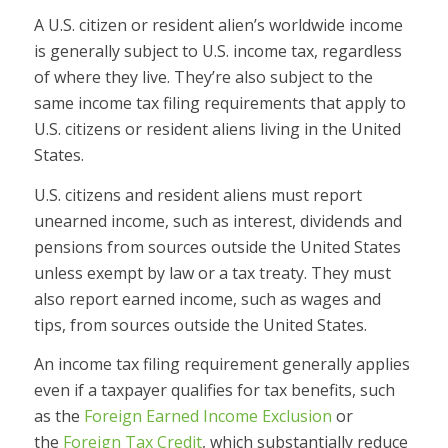
A U.S. citizen or resident alien’s worldwide income
is generally subject to U.S. income tax, regardless
of where they live. They’re also subject to the
same income tax filing requirements that apply to
U.S. citizens or resident aliens living in the United
States.
U.S. citizens and resident aliens must report
unearned income, such as interest, dividends and
pensions from sources outside the United States
unless exempt by law or a tax treaty. They must
also report earned income, such as wages and
tips, from sources outside the United States.
An income tax filing requirement generally applies
even if a taxpayer qualifies for tax benefits, such
as the
Foreign Earned Income Exclusion
or
the
Foreign Tax Credit
, which substantially reduce