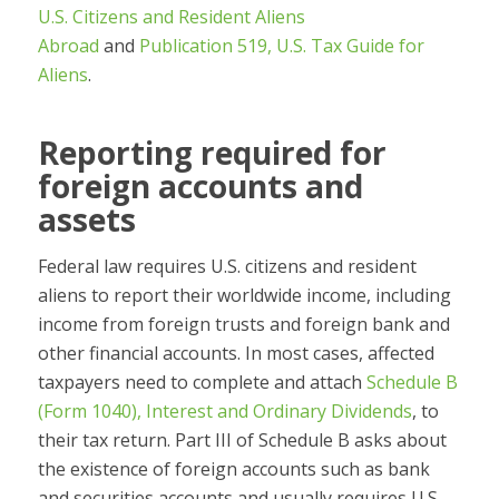
U.S. Citizens and Resident Aliens
Abroad
and
Publication 519, U.S. Tax Guide for
Aliens
.
Reporting required for
foreign accounts and
assets
Federal law requires U.S. citizens and resident
aliens to report their worldwide income, including
income from foreign trusts and foreign bank and
other financial accounts. In most cases, affected
taxpayers need to complete and attach
Schedule B
(Form 1040), Interest and Ordinary Dividends
, to
their tax return. Part III of Schedule B asks about
the existence of foreign accounts such as bank
and securities accounts and usually requires U.S.