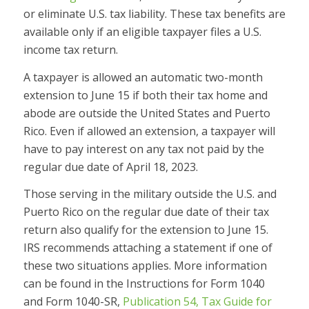
or eliminate U.S. tax liability. These tax benefits are
available only if an eligible taxpayer files a U.S.
income tax return.
A taxpayer is allowed an automatic two-month
extension to June 15 if both their tax home and
abode are outside the United States and Puerto
Rico. Even if allowed an extension, a taxpayer will
have to pay interest on any tax not paid by the
regular due date of April 18, 2023.
Those serving in the military outside the U.S. and
Puerto Rico on the regular due date of their tax
return also qualify for the extension to June 15.
IRS recommends attaching a statement if one of
these two situations applies. More information
can be found in the Instructions for Form 1040
and Form 1040-SR,
Publication 54, Tax Guide for