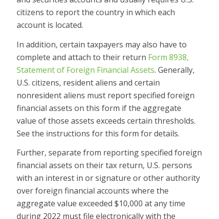
citizens to report the country in which each
account is located.
In addition, certain taxpayers may also have to
complete and attach to their return
Form 8938,
Statement of Foreign Financial Assets
. Generally,
U.S. citizens, resident aliens and certain
nonresident aliens must report specified foreign
financial assets on this form if the aggregate
value of those assets exceeds certain thresholds.
See the instructions for this form for details.
Further, separate from reporting specified foreign
financial assets on their tax return, U.S. persons
with an interest in or signature or other authority
over foreign financial accounts where the
aggregate value exceeded $10,000 at any time
during 2022 must file electronically with the