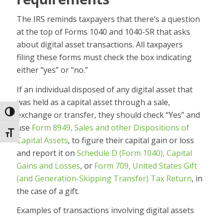
The IRS reminds taxpayers that there’s a question
at the top of Forms 1040 and 1040-SR that asks
about digital asset transactions. All taxpayers
filing these forms must check the box indicating
either “yes” or “no.”
If an individual disposed of any digital asset that
was held as a capital asset through a sale,
Toggle High Contrast
exchange or transfer, they should check “Yes” and
use
Form 8949, Sales and other Dispositions of
Toggle Font size
Capital Assets
, to figure their capital gain or loss
and report it on
Schedule D (Form 1040), Capital
Gains and Losses
, or
Form 709, United States Gift
(and Generation-Skipping Transfer) Tax Return
, in
the case of a gift.
Examples of transactions involving digital assets