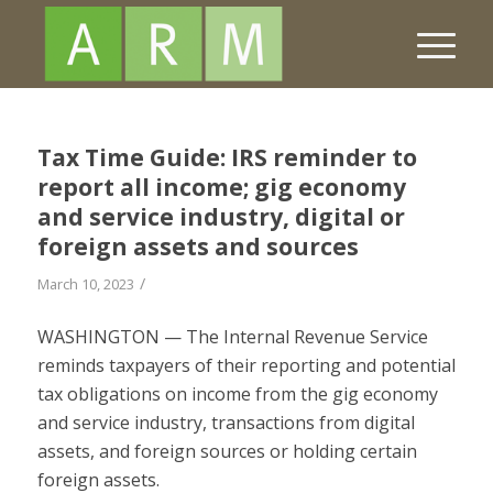
Tax Time Guide: IRS reminder to
report all income; gig economy
and service industry, digital or
foreign assets and sources
/
March 10, 2023
WASHINGTON — The Internal Revenue Service
reminds taxpayers of their reporting and potential
tax obligations on income from the gig economy
and service industry, transactions from digital
assets, and foreign sources or holding certain
foreign assets.