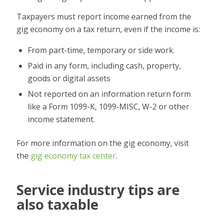
Taxpayers must report income earned from the
gig economy on a tax return, even if the income is:
From part-time, temporary or side work.
Paid in any form, including cash, property,
goods or digital assets
Not reported on an information return form
like a Form 1099-K, 1099-MISC, W-2 or other
income statement.
For more information on the gig economy, visit
the
gig economy tax center
.
Service industry tips are
also taxable