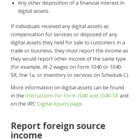
Any other disposition of a financial interest in
digital assets.
If individuals received any digital assets as
compensation for services or disposed of any
digital assets they held for sale to customers in a
trade or business, they must report the income as
they would report other income of the same type
(for example, W-2 wages on Form 1040 or 1040-
SR, line 1a, or inventory or services on Schedule C).
More information on digital assets can be found
in the
Instructions for Form 1040 and 1040-SR
and
on the IRS’
Digital Assets page
.
Report foreign source
income