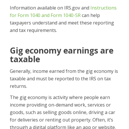
Information available on IRS.gov and
Instructions
for Form 1040 and Form 1040-SR
can help
taxpayers understand and meet these reporting
and tax requirements.
Gig economy earnings are
taxable
Generally, income earned from the gig economy is
taxable and must be reported to the IRS on tax
returns.
The gig economy is activity where people earn
income providing on-demand work, services or
goods, such as selling goods online, driving a car
for deliveries or renting out property. Often, it’s
through a digital platform like an app or website.