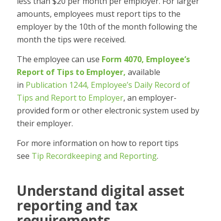
less than $20 per month per employer. For larger
amounts, employees must report tips to the
employer by the 10th of the month following the
month the tips were received.
The employee can use
Form 4070, Employee’s
Report of Tips to Employer,
available
in
Publication 1244, Employee’s Daily Record of
Tips and Report to Employer
, an employer-
provided form or other electronic system used by
their employer.
For more information on how to report tips
see
Tip Recordkeeping and Reporting
.
Understand digital asset
reporting and tax
requirements