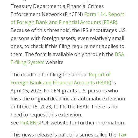
Treasury Department a Financial Crimes
Enforcement Network (FinCEN)
Form 114, Report
of Foreign Bank and Financial Accounts (FBAR)
.
Because of this threshold, the IRS encourages U.S.
persons with foreign assets, even relatively small
ones, to check if this filing requirement applies to
them. The form is available only through the
BSA
E-filing System
website.
The deadline for filing the annual
Report of
Foreign Bank and Financial Accounts (FBAR)
is
April 15, 2023. FinCEN grants U.S. persons who
miss the original deadline an automatic extension
until Oct. 15, 2023, to file the FBAR. There is no
need to request this extension.
See
FinCEN’s
PDF
website for further information.
This news release is part of a series called the
Tax