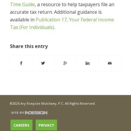
Time Guide
, a resource to help taxpayers file an
accurate tax return. Additional guidance is
available in
Publication 17, Your Federal Income
Tax (For Individuals)
.
Share this entry
©2026 Ary Roepcke Mulchaey, P.C. All Rights Reserved.
CAREERS
PRIVACY