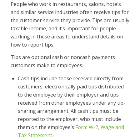
People who work in restaurants, salons, hotels
and similar service industries often receive tips for
the customer service they provide. Tips are usually
taxable income, and it’s important for people
working in these areas to understand details on
how to report tips.
Tips are optional cash or noncash payments
customers make to employees.
Cash tips include those received directly from
customers, electronically paid tips distributed
to the employee by their employer and tips
received from other employees under any tip-
sharing arrangement. All cash tips must be
reported to the employer, who must include
them on the employee’s
Form W-2, Wage and
Tax Statement
.