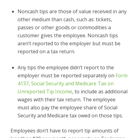
Noncash tips are those of value received in any
other medium than cash, such as: tickets,
passes or other goods or commodities a
customer gives the employee. Noncash tips
aren’t reported to the employer but must be
reported on a tax return.
Any tips the employee didn’t report to the
employer must be reported separately on
Form
4137, Social Security and Medicare Tax on
Unreported Tip Income
, to include as additional
wages with their tax return. The employee
must also pay the employee share of Social
Security and Medicare tax owed on those tips.
Employees don’t have to report tip amounts of