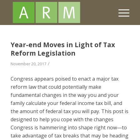
Year-end Moves in Light of Tax
Reform Legislation
/
November 20, 2017
Congress appears poised to enact a major tax
reform law that could potentially make
fundamental changes in the way you and your
family calculate your federal income tax bill, and
the amount of federal tax you will pay. This post is
designed to help you cope with the changes
Congress is hammering into shape right now—to
take advantage of tax breaks that may be heading