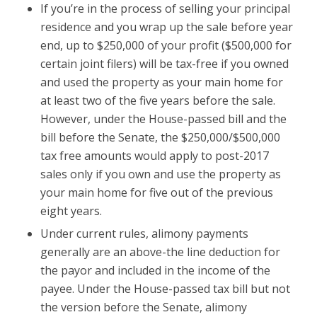
If you’re in the process of selling your principal
residence and you wrap up the sale before year
end, up to $250,000 of your profit ($500,000 for
certain joint filers) will be tax-free if you owned
and used the property as your main home for
at least two of the five years before the sale.
However, under the House-passed bill and the
bill before the Senate, the $250,000/$500,000
tax free amounts would apply to post-2017
sales only if you own and use the property as
your main home for five out of the previous
eight years.
Under current rules, alimony payments
generally are an above-the line deduction for
the payor and included in the income of the
payee. Under the House-passed tax bill but not
the version before the Senate, alimony