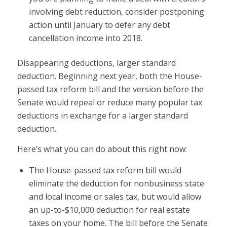
involving debt reduction, consider postponing
action until January to defer any debt
cancellation income into 2018.
Disappearing deductions, larger standard
deduction. Beginning next year, both the House-
passed tax reform bill and the version before the
Senate would repeal or reduce many popular tax
deductions in exchange for a larger standard
deduction.
Here’s what you can do about this right now:
The House-passed tax reform bill would
eliminate the deduction for nonbusiness state
and local income or sales tax, but would allow
an up-to-$10,000 deduction for real estate
taxes on your home. The bill before the Senate