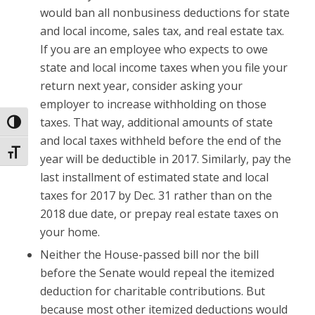
would ban all nonbusiness deductions for state
and local income, sales tax, and real estate tax.
If you are an employee who expects to owe
state and local income taxes when you file your
return next year, consider asking your
employer to increase withholding on those
taxes. That way, additional amounts of state
Toggle High Contrast
and local taxes withheld before the end of the
Toggle Font size
year will be deductible in 2017. Similarly, pay the
last installment of estimated state and local
taxes for 2017 by Dec. 31 rather than on the
2018 due date, or prepay real estate taxes on
your home.
Neither the House-passed bill nor the bill
before the Senate would repeal the itemized
deduction for charitable contributions. But
because most other itemized deductions would