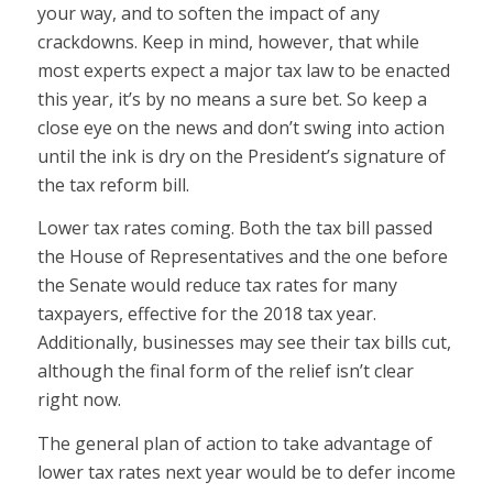
your way, and to soften the impact of any
crackdowns. Keep in mind, however, that while
most experts expect a major tax law to be enacted
this year, it’s by no means a sure bet. So keep a
close eye on the news and don’t swing into action
until the ink is dry on the President’s signature of
the tax reform bill.
Lower tax rates coming. Both the tax bill passed
the House of Representatives and the one before
the Senate would reduce tax rates for many
taxpayers, effective for the 2018 tax year.
Additionally, businesses may see their tax bills cut,
although the final form of the relief isn’t clear
right now.
The general plan of action to take advantage of
lower tax rates next year would be to defer income