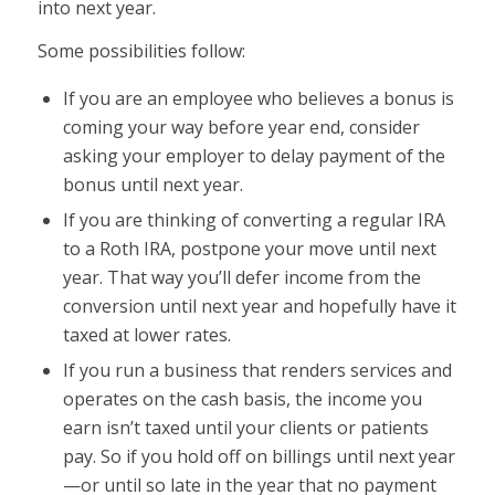
into next year.
Some possibilities follow:
If you are an employee who believes a bonus is
coming your way before year end, consider
asking your employer to delay payment of the
bonus until next year.
If you are thinking of converting a regular IRA
to a Roth IRA, postpone your move until next
year. That way you’ll defer income from the
conversion until next year and hopefully have it
taxed at lower rates.
If you run a business that renders services and
operates on the cash basis, the income you
earn isn’t taxed until your clients or patients
pay. So if you hold off on billings until next year
—or until so late in the year that no payment