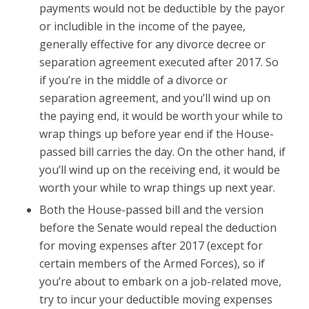
payments would not be deductible by the payor
or includible in the income of the payee,
generally effective for any divorce decree or
separation agreement executed after 2017. So
if you’re in the middle of a divorce or
separation agreement, and you’ll wind up on
the paying end, it would be worth your while to
wrap things up before year end if the House-
passed bill carries the day. On the other hand, if
you’ll wind up on the receiving end, it would be
worth your while to wrap things up next year.
Both the House-passed bill and the version
before the Senate would repeal the deduction
for moving expenses after 2017 (except for
certain members of the Armed Forces), so if
you’re about to embark on a job-related move,
try to incur your deductible moving expenses