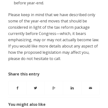
before year-end.
Please keep in mind that we have described only
some of the year-end moves that should be
considered in light of the tax reform package
currently before Congress—which, it bears
emphasizing, may or may not actually become law.
If you would like more details about any aspect of
how the proposed legislation may affect you,
please do not hesitate to call.
Share this entry
You might also like