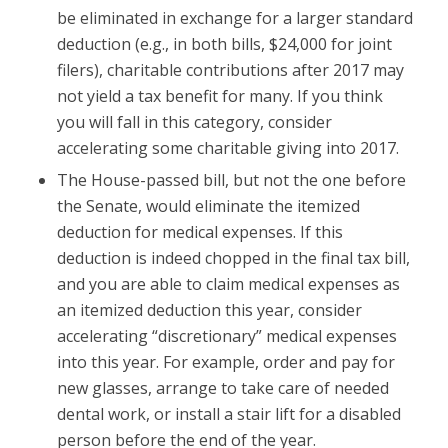
be eliminated in exchange for a larger standard
deduction (e.g., in both bills, $24,000 for joint
filers), charitable contributions after 2017 may
not yield a tax benefit for many. If you think
you will fall in this category, consider
accelerating some charitable giving into 2017.
The House-passed bill, but not the one before
the Senate, would eliminate the itemized
deduction for medical expenses. If this
deduction is indeed chopped in the final tax bill,
and you are able to claim medical expenses as
an itemized deduction this year, consider
accelerating “discretionary” medical expenses
into this year. For example, order and pay for
new glasses, arrange to take care of needed
dental work, or install a stair lift for a disabled
person before the end of the year.