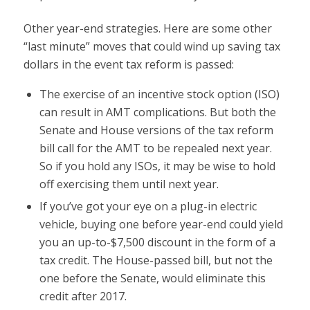
Other year-end strategies. Here are some other
“last minute” moves that could wind up saving tax
dollars in the event tax reform is passed:
The exercise of an incentive stock option (ISO)
can result in AMT complications. But both the
Senate and House versions of the tax reform
bill call for the AMT to be repealed next year.
So if you hold any ISOs, it may be wise to hold
off exercising them until next year.
If you’ve got your eye on a plug-in electric
vehicle, buying one before year-end could yield
you an up-to-$7,500 discount in the form of a
tax credit. The House-passed bill, but not the
one before the Senate, would eliminate this
credit after 2017.