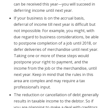
can be received this year—you will succeed in
deferring income until next year.
If your business is on the accrual basis,
deferral of income till next year is difficult but
not impossible. For example, you might, with
due regard to business considerations, be able
to postpone completion of a job until 2018, or
defer deliveries of merchandise until next year.
Taking one or more of these steps would
postpone your right to payment, and the
income from the job or the merchandise, until
next year. Keep in mind that the rules in this
area are complex and may require a tax
professional’s input.
The reduction or cancellation of debt generally
results in taxable income to the debtor. So if
you are planning to make a deal with creditors